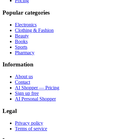
Pricing
Popular categories
Electronics
Clothing & Fashion
Beauty
Books
Sports
Pharmacy
Information
About us
Contact
AI Shopper — Pricing
Sign up free
AI Personal Shopper
Legal
Privacy policy
Terms of service