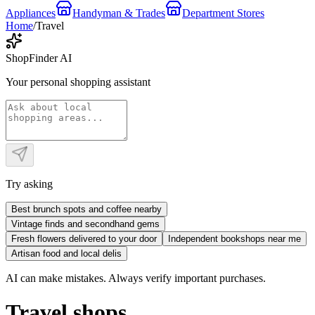
Appliances
Handyman & Trades
Department Stores
Home
/
Travel
ShopFinder AI
Your personal shopping assistant
Try asking
Best brunch spots and coffee nearby
Vintage finds and secondhand gems
Fresh flowers delivered to your door
Independent bookshops near me
Artisan food and local delis
AI can make mistakes. Always verify important purchases.
Travel shops