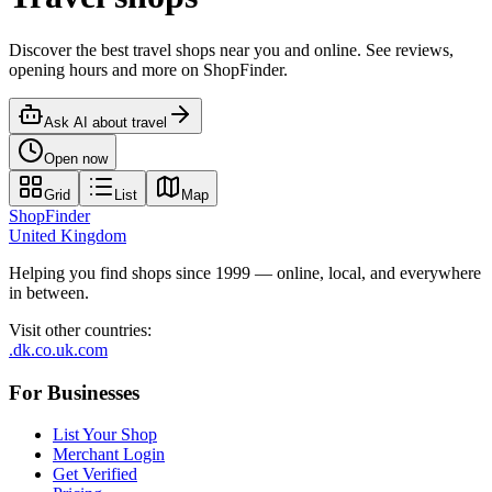
Discover the best travel shops near you and online. See reviews,
opening hours and more on ShopFinder.
Ask AI about
travel
Open now
Grid
List
Map
ShopFinder
United Kingdom
Helping you find shops since 1999 — online, local, and everywhere
in between.
Visit other countries
:
.dk
.co.uk
.com
For Businesses
List Your Shop
Merchant Login
Get Verified