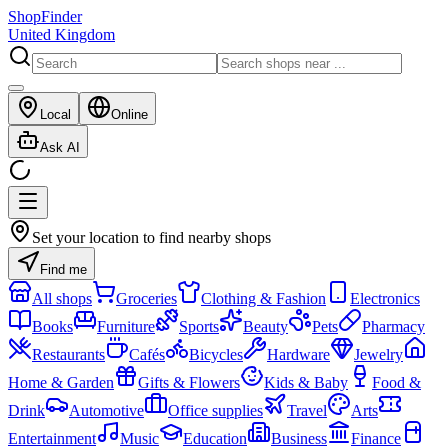
ShopFinder
United Kingdom
Local
Online
Ask AI
Set your location to find nearby shops
Find me
All shops
Groceries
Clothing & Fashion
Electronics
Books
Furniture
Sports
Beauty
Pets
Pharmacy
Restaurants
Cafés
Bicycles
Hardware
Jewelry
Home & Garden
Gifts & Flowers
Kids & Baby
Food &
Drink
Automotive
Office supplies
Travel
Arts
Entertainment
Music
Education
Business
Finance